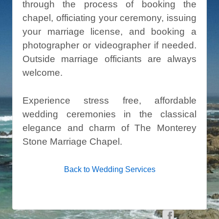
through the process of booking the
chapel, officiating your ceremony, issuing
your marriage license, and booking a
photographer or videographer if needed.
Outside marriage officiants are always
welcome.
Experience stress free, affordable
wedding ceremonies in the classical
elegance and charm of The Monterey
Stone Marriage Chapel.
Back to Wedding Services