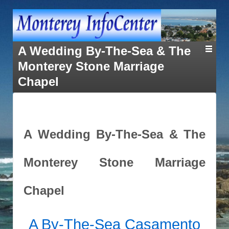
A Wedding By-The-Sea & The
Monterey Stone Marriage
Chapel
A Wedding By-The-Sea & The
Monterey Stone Marriage
Chapel
A By-The-Sea
Casamento