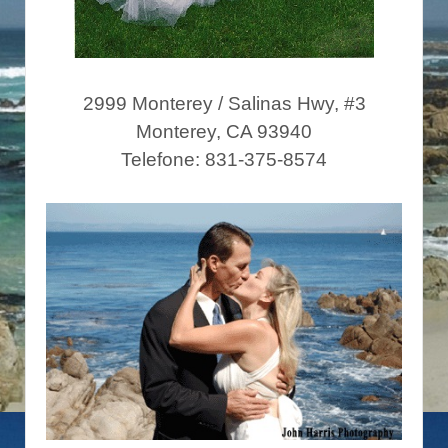
2999 Monterey / Salinas Hwy, #3
Monterey, CA 93940
Telefone: 831-375-8574