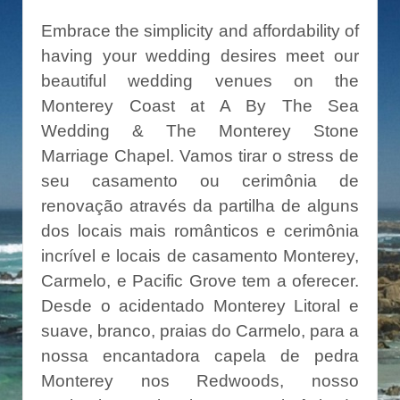
Embrace the simplicity and affordability of
having your wedding desires meet our
beautiful wedding venues on the
Monterey Coast at A By The Sea
Wedding & The Monterey Stone
Marriage Chapel. Vamos tirar o stress de
seu casamento ou cerimônia de
renovação através da partilha de alguns
dos locais mais românticos e cerimônia
incrível e locais de casamento Monterey,
Carmelo, e Pacific Grove tem a oferecer.
Desde o acidentado Monterey Litoral e
suave, branco, praias do Carmelo, para a
nossa encantadora capela de pedra
Monterey nos Redwoods, nosso