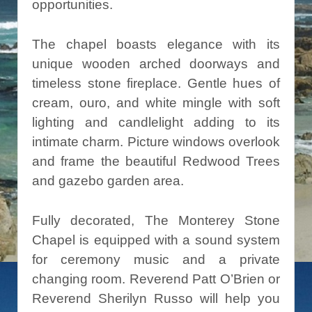
opportunities.
The chapel boasts elegance with its
unique wooden arched doorways and
timeless stone fireplace. Gentle hues of
cream, ouro, and white mingle with soft
lighting and candlelight adding to its
intimate charm. Picture windows overlook
and frame the beautiful Redwood Trees
and gazebo garden area.
Fully decorated, The Monterey Stone
Chapel is equipped with a sound system
for ceremony music and a private
changing room. Reverend Patt O’Brien or
Reverend Sherilyn Russo will help you