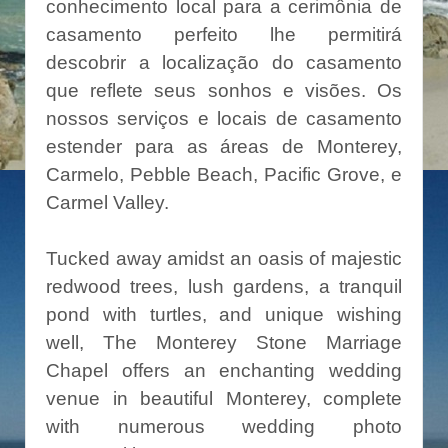
conhecimento local para a cerimônia de
casamento perfeito lhe permitirá
descobrir a localização do casamento
que reflete seus sonhos e visões. Os
nossos serviços e locais de casamento
estender para as áreas de Monterey,
Carmelo, Pebble Beach, Pacific Grove, e
Carmel Valley.
Tucked away amidst an oasis of majestic
redwood trees, lush gardens, a tranquil
pond with turtles, and unique wishing
well, The Monterey Stone Marriage
Chapel offers an enchanting wedding
venue in beautiful Monterey, complete
with numerous wedding photo