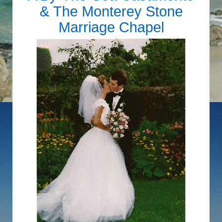
&
The Monterey Stone
Marriage Chapel