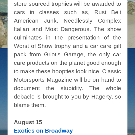
store sourced trophies will be awarded to
cars in classes such as, Rust Belt
American Junk, Needlessly Complex
Italian and Most Dangerous. The show
culminates in the presentation of the
Worst of Show trophy and a car care gift
pack from Griot’s Garage, the only car
care products on the planet good enough
to make these hoopties look nice. Classic
Motorsports Magazine will be on hand to
document the stupidity. The whole
debacle is brought to you by Hagerty, so
blame them.
August 15
Exotics on Broadway