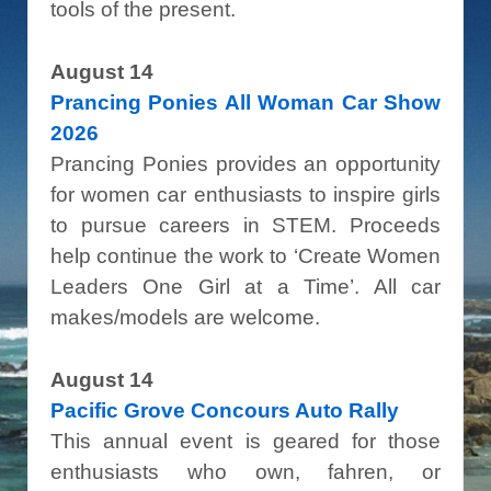
tools of the present.
August 14
Prancing Ponies All Woman Car Show
2026
Prancing Ponies provides an opportunity
for women car enthusiasts to inspire girls
to pursue careers in STEM. Proceeds
help continue the work to ‘Create Women
Leaders One Girl at a Time’. All car
makes/models are welcome.
August 14
Pacific Grove Concours Auto Rally
This annual event is geared for those
enthusiasts who own, fahren, or