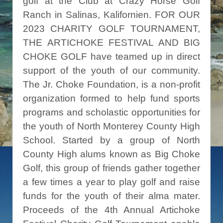
golf at the Club at Crazy Horse Golf
Ranch in Salinas, Kalifornien. FOR OUR
2023 CHARITY GOLF TOURNAMENT,
THE ARTICHOKE FESTIVAL AND BIG
CHOKE GOLF have teamed up in direct
support of the youth of our community.
The Jr. Choke Foundation, is a non-profit
organization formed to help fund sports
programs and scholastic opportunities for
the youth of North Monterey County High
School. Started by a group of North
County High alums known as Big Choke
Golf, this group of friends gather together
a few times a year to play golf and raise
funds for the youth of their alma mater.
Proceeds of the 4th Annual Artichoke