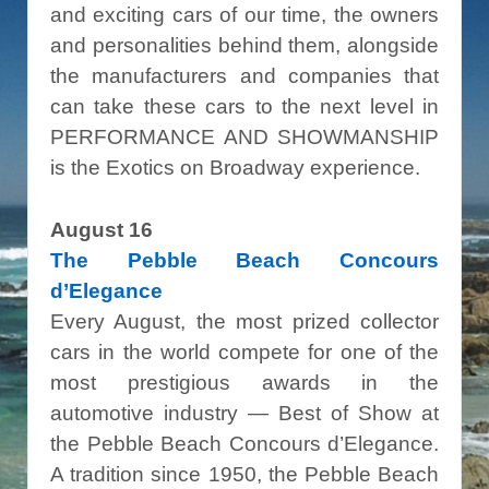
and exciting cars of our time, the owners
and personalities behind them, alongside
the manufacturers and companies that
can take these cars to the next level in
PERFORMANCE AND SHOWMANSHIP
is the Exotics on Broadway experience.
August 16
The Pebble Beach Concours
d’Elegance
Every August, the most prized collector
cars in the world compete for one of the
most prestigious awards in the
automotive industry — Best of Show at
the Pebble Beach Concours d’Elegance.
A tradition since 1950, the Pebble Beach