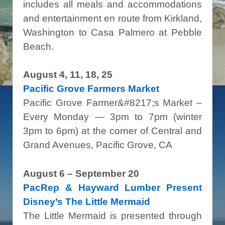
includes all meals and accommodations
and entertainment en route from Kirkland,
Washington to Casa Palmero at Pebble
Beach.
August 4, 11, 18, 25
Pacific Grove Farmers Market
Pacific Grove Farmer&#8217;s Market –
Every Monday — 3pm to 7pm (winter
3pm to 6pm) at the corner of Central and
Grand Avenues, Pacific Grove, CA
August 6 – September 20
PacRep &
Hayward Lumber Present
Disney’s The Little Mermaid
The Little Mermaid is presented through