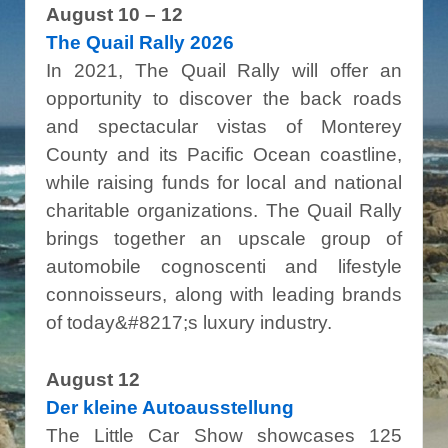
August 10 – 12
The Quail Rally 2026
In 2021, The Quail Rally will offer an
opportunity to discover the back roads
and spectacular vistas of Monterey
County and its Pacific Ocean coastline,
while raising funds for local and national
charitable organizations. The Quail Rally
brings together an upscale group of
automobile cognoscenti and lifestyle
connoisseurs, along with leading brands
of today&#8217;s luxury industry.
August 12
Der kleine Autoausstellung
The Little Car Show showcases 125