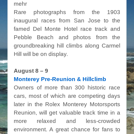
mehr
Rare photographs from the 1903
inaugural races from San Jose to the
famed Del Monte Hotel race track and
Pebble Beach and photos from the
groundbreaking hill climbs along Carmel
Hill will be on display.
August 8 – 9
Monterey Pre-Reunion & Hillclimb
Owners of more than 300 historic race
cars, most of which are competing days
later in the Rolex Monterey Motorsports
Reunion, will get valuable track time in a
more relaxed and less-crowded
environment. A great chance for fans to