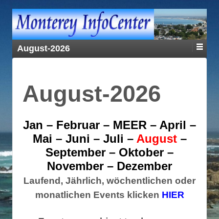
August-2026
August-2026
Jan
–
Februar
–
MEER
–
April
–
Mai
–
Juni
–
Juli
–
August
–
September
–
Oktober
–
November
–
Dezember
Laufend, Jährlich, wöchentlichen oder
monatlichen Events klicken
HIER