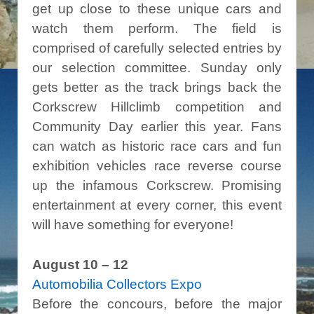
get up close to these unique cars and
watch them perform. The field is
comprised of carefully selected entries by
our selection committee. Sunday only
gets better as the track brings back the
Corkscrew Hillclimb competition and
Community Day earlier this year. Fans
can watch as historic race cars and fun
exhibition vehicles race reverse course
up the infamous Corkscrew. Promising
entertainment at every corner, this event
will have something for everyone!
August 10 – 12
Automobilia Collectors Expo
Before the concours, before the major