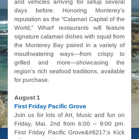
and vehicles arriving for setup several
days before. Honoring Monterey’s
reputation as the “Calamari Capital of the
World,” Wharf restaurants will feature
signature calamari dishes with squid from
the Monterey Bay paired in a variety of
mouthwatering ways—from crispy to
grilled and more—showcasing the
region’s rich seafood traditions, available
for purchase.
August 1
First Friday Pacific Grove
Join us for lots of Art, Music and fun on
Friday, Mai, 2nd from 6:00 – 9:00 pm.
First Friday Pacific Grove&#8217;s Kick