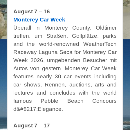
August 7 – 16
Monterey Car Week
Überall in Monterey County, Oldtimer
treffen, um Straßen, Golfplätze, parks
and the world-renowned WeatherTech
Raceway Laguna Seca for Monterey Car
Week 2026, umgebenden Besucher mit
Autos von gestern. Monterey Car Week
features nearly 30 car events including
car shows, Rennen, auctions, arts and
lectures and concludes with the world
famous Pebble Beach Concours
d&#8217;Elegance.
August 7 – 17