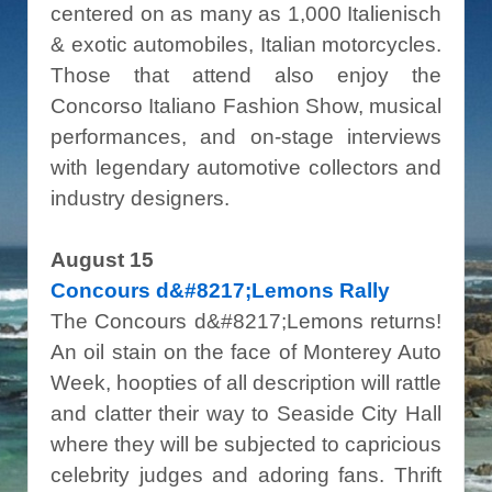
centered on as many as 1,000 Italienisch
& exotic automobiles, Italian motorcycles.
Those that attend also enjoy the
Concorso Italiano Fashion Show, musical
performances, and on-stage interviews
with legendary automotive collectors and
industry designers.
August 15
Concours d&#8217;Lemons Rally
The Concours d&#8217;Lemons returns!
An oil stain on the face of Monterey Auto
Week, hoopties of all description will rattle
and clatter their way to Seaside City Hall
where they will be subjected to capricious
celebrity judges and adoring fans. Thrift