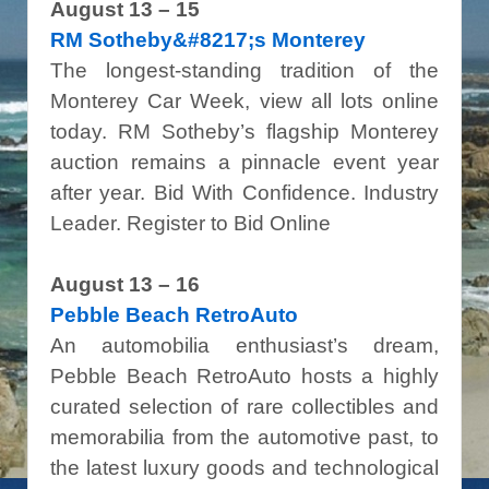
August 13 – 15
RM Sotheby&#8217;s Monterey
The longest-standing tradition of the
Monterey Car Week, view all lots online
today. RM Sotheby’s flagship Monterey
auction remains a pinnacle event year
after year. Bid With Confidence. Industry
Leader. Register to Bid Online
August 13 – 16
Pebble Beach RetroAuto
An automobilia enthusiast’s dream,
Pebble Beach RetroAuto hosts a highly
curated selection of rare collectibles and
memorabilia from the automotive past, to
the latest luxury goods and technological