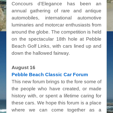
Concours d’Elegance has been an
annual gathering of rare and antique
automobiles, international automotive
luminaries and motorcar enthusiasts from
around the globe. The competition is held
on the spectacular 18th hole at Pebble
Beach Golf Links, with cars lined up and
down the hallowed fairway.
August 16
Pebble Beach Classic Car Forum
This new forum brings to the fore some of
the people who have created, or made
history with, or spent a lifetime caring for
these cars. We hope this forum is a place
where we can come together as a