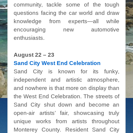
community, tackle some of the tough
questions facing the car world and draw
knowledge from experts—all while
encouraging new automotive
enthusiasts.
August 22 – 23
Sand City West End Celebration
Sand City is known for its funky,
independent and artistic atmosphere,
and nowhere is that more on display than
the West End Celebration. The streets of
Sand City shut down and become an
open-air artists’ fair, showcasing truly
unique works from artists throughout
Monterey County. Resident Sand City