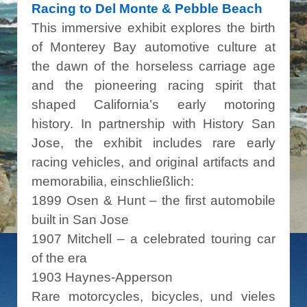
Racing to Del Monte & Pebble Beach
This immersive exhibit explores the birth
of Monterey Bay automotive culture at
the dawn of the horseless carriage age
and the pioneering racing spirit that
shaped California’s early motoring
history. In partnership with History San
Jose, the exhibit includes rare early
racing vehicles, and original artifacts and
memorabilia, einschließlich:
1899 Osen & Hunt – the first automobile
built in San Jose
1907 Mitchell – a celebrated touring car
of the era
1903 Haynes-Apperson
Rare motorcycles, bicycles, und vieles