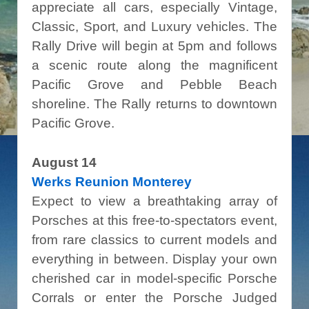
appreciate all cars, especially Vintage,
Classic, Sport, and Luxury vehicles. The
Rally Drive will begin at 5pm and follows
a scenic route along the magnificent
Pacific Grove and Pebble Beach
shoreline. The Rally returns to downtown
Pacific Grove.
August 14
Werks Reunion Monterey
Expect to view a breathtaking array of
Porsches at this free-to-spectators event,
from rare classics to current models and
everything in between. Display your own
cherished car in model-specific Porsche
Corrals or enter the Porsche Judged