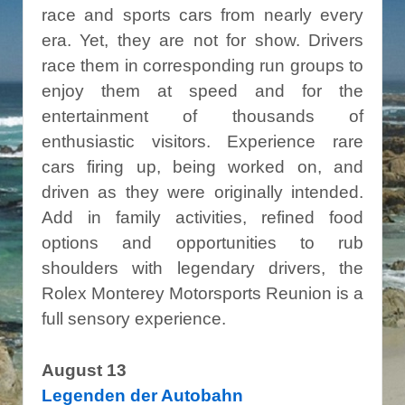
race and sports cars from nearly every
era. Yet, they are not for show. Drivers
race them in corresponding run groups to
enjoy them at speed and for the
entertainment of thousands of
enthusiastic visitors. Experience rare
cars firing up, being worked on, and
driven as they were originally intended.
Add in family activities, refined food
options and opportunities to rub
shoulders with legendary drivers, the
Rolex Monterey Motorsports Reunion is a
full sensory experience.
August 13
Legenden der Autobahn