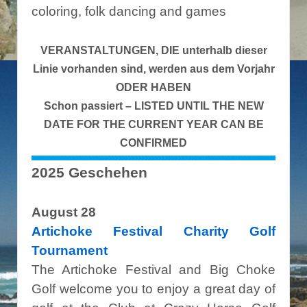
coloring, folk dancing and games
VERANSTALTUNGEN, DIE unterhalb dieser
Linie vorhanden sind, werden aus dem Vorjahr
ODER HABEN
Schon passiert – LISTED UNTIL THE NEW
DATE FOR THE CURRENT YEAR CAN BE
CONFIRMED
2025 Geschehen
August 28
Artichoke Festival Charity Golf
Tournament
The Artichoke Festival and Big Choke
Golf welcome you to enjoy a great day of