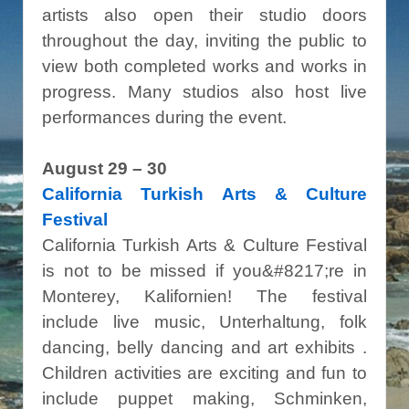
artists also open their studio doors
throughout the day, inviting the public to
view both completed works and works in
progress. Many studios also host live
performances during the event.
August 29 – 30
California Turkish Arts & Culture
Festival
California Turkish Arts & Culture Festival
is not to be missed if you&#8217;re in
Monterey, Kalifornien! The festival
include live music, Unterhaltung, folk
dancing, belly dancing and art exhibits .
Children activities are exciting and fun to
include puppet making, Schminken,