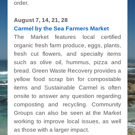
order.
August 7, 14, 21, 28
Carmel by the Sea Farmers Market
The Market features local certified
organic fresh farm produce, eggs, plants,
fresh cut flowers, and specialty items
such as olive oil, hummus, pizza and
bread. Green Waste Recovery provides a
yellow food scrap bin for compostable
items and Sustainable Carmel is often
onsite to answer any question regarding
composting and recycling. Community
Groups can also be seen at the Market
working to improve local issues, as well
as those with a larger impact.