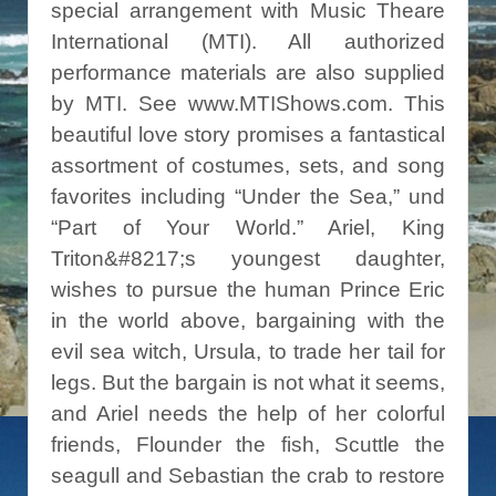
special arrangement with Music Theare
International (MTI). All authorized
performance materials are also supplied
by MTI. See www.MTIShows.com. This
beautiful love story promises a fantastical
assortment of costumes, sets, and song
favorites including “Under the Sea,” und
“Part of Your World.” Ariel, King
Triton&#8217;s youngest daughter,
wishes to pursue the human Prince Eric
in the world above, bargaining with the
evil sea witch, Ursula, to trade her tail for
legs. But the bargain is not what it seems,
and Ariel needs the help of her colorful
friends, Flounder the fish, Scuttle the
seagull and Sebastian the crab to restore