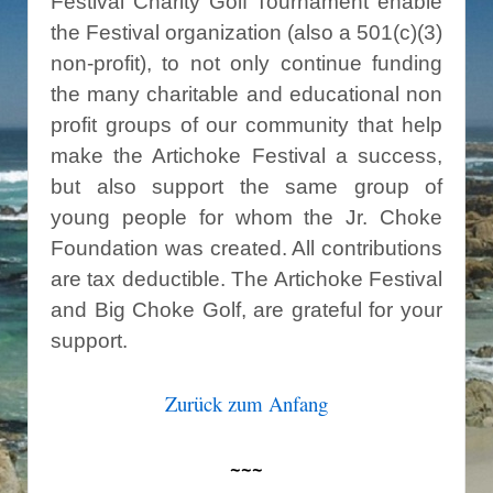
Festival Charity Golf Tournament enable
the Festival organization (also a 501(c)(3)
non-profit), to not only continue funding
the many charitable and educational non
profit groups of our community that help
make the Artichoke Festival a success,
but also support the same group of
young people for whom the Jr. Choke
Foundation was created. All contributions
are tax deductible. The Artichoke Festival
and Big Choke Golf, are grateful for your
support.
Zurück zum Anfang
~~~