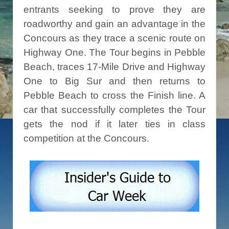
entrants seeking to prove they are
roadworthy and gain an advantage in the
Concours as they trace a scenic route on
Highway One. The Tour begins in Pebble
Beach, traces 17-Mile Drive and Highway
One to Big Sur and then returns to
Pebble Beach to cross the Finish line. A
car that successfully completes the Tour
gets the nod if it later ties in class
competition at the Concours.