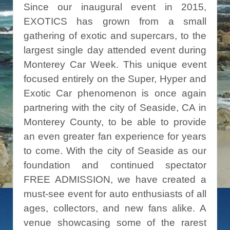
Since our inaugural event in 2015,
EXOTICS has grown from a small
gathering of exotic and supercars, to the
largest single day attended event during
Monterey Car Week. This unique event
focused entirely on the Super, Hyper and
Exotic Car phenomenon is once again
partnering with the city of Seaside, CA in
Monterey County, to be able to provide
an even greater fan experience for years
to come. With the city of Seaside as our
foundation and continued spectator
FREE ADMISSION, we have created a
must-see event for auto enthusiasts of all
ages, collectors, and new fans alike. A
venue showcasing some of the rarest