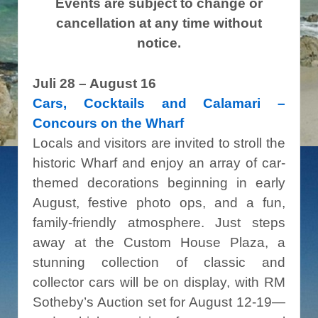
Events are subject to change or
cancellation at any time without
notice.
Juli 28 – August 16
Cars,
Cocktails and Calamari
–
Concours on the Wharf
Locals and visitors are invited to stroll the
historic Wharf and enjoy an array of car-
themed decorations beginning in early
August, festive photo ops, and a fun,
family-friendly atmosphere. Just steps
away at the Custom House Plaza, a
stunning collection of classic and
collector cars will be on display, with RM
Sotheby’s Auction set for August 12-19—