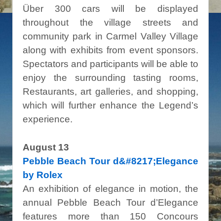
Über 300 cars will be displayed
throughout the village streets and
community park in Carmel Valley Village
along with exhibits from event sponsors.
Spectators and participants will be able to
enjoy the surrounding tasting rooms,
Restaurants, art galleries, and shopping,
which will further enhance the Legend’s
experience.
August 13
Pebble Beach Tour d&#8217;Elegance
by Rolex
An exhibition of elegance in motion, the
annual Pebble Beach Tour d’Elegance
features more than 150 Concours