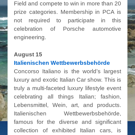
Field and compete to win in more than 20
prize categories. Membership in PCA is
not required to participate in this
celebration of Porsche automotive
engineering.
August 15
Italienischen Wettbewerbsbehörde
Concorso Italiano is the world’s largest
luxury and exotic Italian Car show. This is
truly a multi-faceted luxury lifestyle event
celebrating all things Italian; fashion,
Lebensmittel, Wein, art, and products.
Italienischen Wettbewerbsbehörde,
famous for the diverse and significant
collection of exhibited Italian cars, is