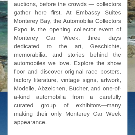
auctions, before the crowds — collectors
gather here first. At Embassy Suites
Monterey Bay, the Automobilia Collectors
Expo is the opening collector event of
Monterey Car Week: three days
dedicated to the art, Geschichte,
memorabilia,
and stories behind the
automobiles we love
.
Explore the show
floor and discover original race posters
,
factory literature, vintage signs, artwork,
Modelle, Abzeichen, Bücher, and one-of-
a-kind automobilia from a carefully
curated group of exhibitors—many
making their only Monterey Car Week
appearance.