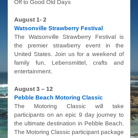
Off to Good Old Days
August 1- 2
Watsonville Strawberry Festival
The Watsonville Strawberry Festival is
the premier strawberry event in the
United States. Join us for a weekend of
family fun, Lebensmittel, crafts and
entertainment.
August 3 – 12
Pebble Beach Motoring Classic
The Motoring Classic will take
participants on an epic 9 day journey to
the ultimate destination in Pebble Beach.
The Motoring Classic participant package