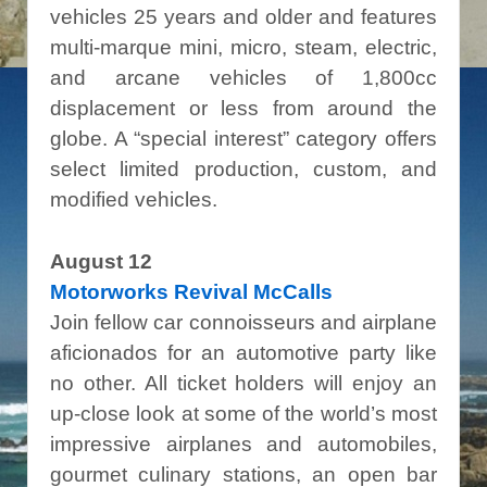
vehicles 25 years and older and features
multi-marque mini, micro, steam, electric,
and arcane vehicles of 1,800cc
displacement or less from around the
globe. A “special interest” category offers
select limited production, custom, and
modified vehicles.
August 12
Motorworks Revival McCalls
Join fellow car connoisseurs and airplane
aficionados for an automotive party like
no other. All ticket holders will enjoy an
up-close look at some of the world’s most
impressive airplanes and automobiles,
gourmet culinary stations, an open bar