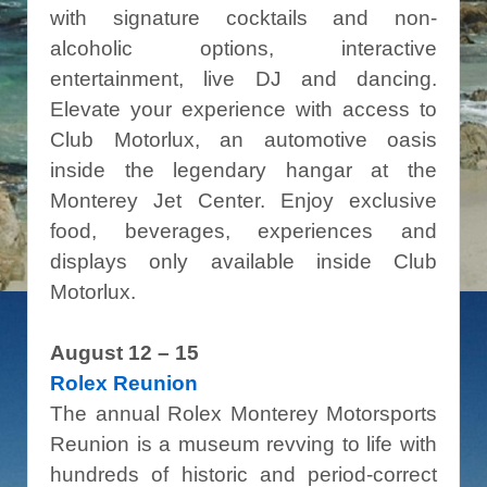
with signature cocktails and non-
alcoholic options, interactive
entertainment, live DJ and dancing.
Elevate your experience with access to
Club Motorlux, an automotive oasis
inside the legendary hangar at the
Monterey Jet Center. Enjoy exclusive
food, beverages, experiences and
displays only available inside Club
Motorlux.
August 12 – 15
Rolex Reunion
The annual Rolex Monterey Motorsports
Reunion is a museum revving to life with
hundreds of historic and period-correct