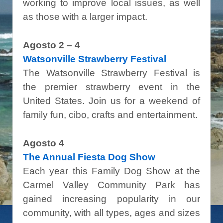
working to improve local issues, as well
as those with a larger impact.
Agosto 2 – 4
Watsonville Strawberry Festival
The Watsonville Strawberry Festival is
the premier strawberry event in the
United States. Join us for a weekend of
family fun, cibo, crafts and entertainment.
Agosto 4
The Annual Fiesta Dog Show
Each year this Family Dog Show at the
Carmel Valley Community Park has
gained increasing popularity in our
community, with all types, ages and sizes