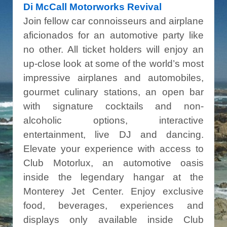
Di McCall Motorworks Revival
Join fellow car connoisseurs and airplane
aficionados for an automotive party like
no other. All ticket holders will enjoy an
up-close look at some of the world’s most
impressive airplanes and automobiles,
gourmet culinary stations, an open bar
with signature cocktails and non-
alcoholic options, interactive
entertainment, live DJ and dancing.
Elevate your experience with access to
Club Motorlux, an automotive oasis
inside the legendary hangar at the
Monterey Jet Center. Enjoy exclusive
food, beverages, experiences and
displays only available inside Club