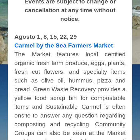
Events are subject to change or
cancellation at any time without
notice.
Agosto 1, 8, 15, 22, 29
Carmel by the Sea Farmers Market
The Market features local certified
organic fresh farm produce, eggs, plants,
fresh cut flowers, and specialty items
such as olive oil, hummus, pizza and
bread. Green Waste Recovery provides a
yellow food scrap bin for compostable
items and Sustainable Carmel is often
onsite to answer any question regarding
composting and recycling. Community
Groups can also be seen at the Market