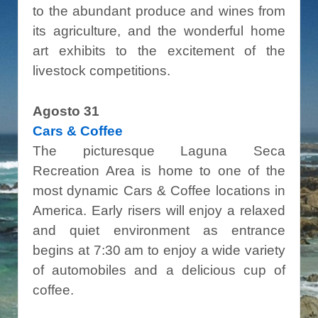
to the abundant produce and wines from
its agriculture, and the wonderful home
art exhibits to the excitement of the
livestock competitions.
Agosto 31
Cars & Coffee
The picturesque Laguna Seca
Recreation Area is home to one of the
most dynamic Cars & Coffee locations in
America. Early risers will enjoy a relaxed
and quiet environment as entrance
begins at 7:30 am to enjoy a wide variety
of automobiles and a delicious cup of
coffee.