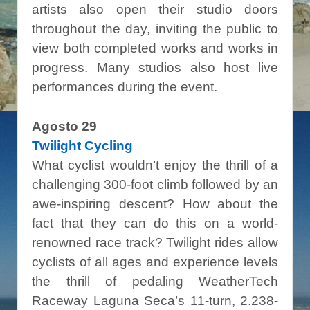
artists also open their studio doors
throughout the day, inviting the public to
view both completed works and works in
progress. Many studios also host live
performances during the event.
Agosto 29
Twilight Cycling
What cyclist wouldn’t enjoy the thrill of a
challenging 300-foot climb followed by an
awe-inspiring descent? How about the
fact that they can do this on a world-
renowned race track? Twilight rides allow
cyclists of all ages and experience levels
the thrill of pedaling WeatherTech
Raceway Laguna Seca’s 11-turn, 2.238-