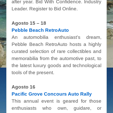
after year. Bid With Confidence. Industry
Leader. Register to Bid Online.
Agosto 15 – 18
Pebble Beach RetroAuto
An automobilia enthusiast’s dream,
Pebble Beach RetroAuto hosts a highly
curated selection of rare collectibles and
memorabilia from the automotive past, to
the latest luxury goods and technological
tools of the present.
Agosto 16
Pacific Grove Concours Auto Rally
This annual event is geared for those
enthusiasts who own, guidare, or