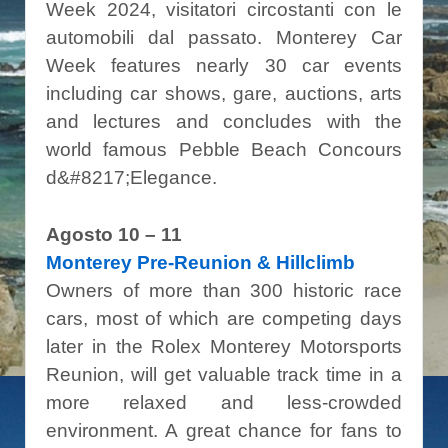
Week 2024, visitatori circostanti con le
automobili dal passato. Monterey Car
Week features nearly 30 car events
including car shows, gare, auctions, arts
and lectures and concludes with the
world famous Pebble Beach Concours
d&#8217;Elegance.
Agosto 10 – 11
Monterey Pre-Reunion & Hillclimb
Owners of more than 300 historic race
cars, most of which are competing days
later in the Rolex Monterey Motorsports
Reunion, will get valuable track time in a
more relaxed and less-crowded
environment. A great chance for fans to