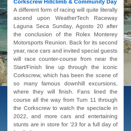
Corkscrew Hillclimb & Community Day
A different form of racing will quite literally
ascend upon WeatherTech Raceway
Laguna Seca Sunday, Agosto 20 after
the conclusion of the Rolex Monterey
Motorsports Reunion. Back for its second
year, race cars and invited special guests
will race counter-course from near the
Start/Finish line up through the iconic
Corkscrew, which has been the scene of
so many famous downhill excursions,
where they will finish. Fans lined the
course all the way from Turn 11 through
the Corkscrew to watch the spectacle in
2022, and more cars and entertaining
stunts are in store for ’23 for a full day of