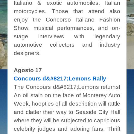
Italiano & exotic automobiles, Italian
motorcycles. Those that attend also
enjoy the Concorso Italiano Fashion
Show, musical performances, and on-
stage interviews with legendary
automotive collectors and industry
designers.
Agosto 17
Concours d&#8217;Lemons Rally
The Concours d&#8217;Lemons returns!
An oil stain on the face of Monterey Auto
Week, hoopties of all description will rattle
and clatter their way to Seaside City Hall
where they will be subjected to capricious
celebrity judges and adoring fans. Thrift