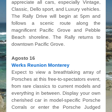
appreciate all cars, especially Vintage,
Classic, Dello sport, and Luxury vehicles.
The Rally Drive will begin at 5pm and
follows a scenic route along the
magnificent Pacific Grove and Pebble
Beach shoreline. The Rally returns to
downtown Pacific Grove.
Agosto 16
Werks Reunion Monterey
Expect to view a breathtaking array of
Porsches at this free-to-spectators event,
from rare classics to current models and
everything in between. Display your own
cherished car in model-specific Porsche
Corrals or enter the Porsche Judged