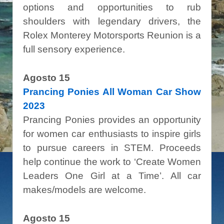
options and opportunities to rub
shoulders with legendary drivers
, the
Rolex Monterey Motorsports Reunion is a
full sensory experience.
Agosto 15
Prancing Ponies All Woman Car Show
2023
Prancing Ponies provides an opportunity
for women car enthusiasts to inspire girls
to pursue careers in STEM. Proceeds
help continue the work to ‘Create Women
Leaders One Girl at a Time’. All car
makes/models are welcome.
Agosto 15