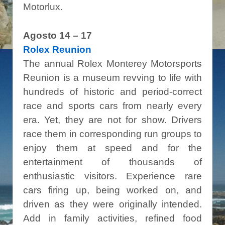
Motorlux.
Agosto 14 – 17
Rolex Reunion
The annual Rolex Monterey Motorsports
Reunion is a museum revving to life with
hundreds of historic and period-correct
race and sports cars from nearly every
era. Yet, they are not for show. Drivers
race them in corresponding run groups to
enjoy them at speed and for the
entertainment of thousands of
enthusiastic visitors. Experience rare
cars firing up, being worked on, and
driven as they were originally intended.
Add in family activities,
refined food