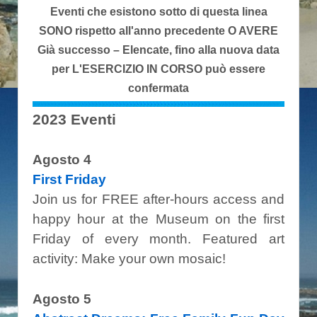
Eventi che esistono sotto di questa linea
SONO rispetto all'anno precedente O AVERE
Già successo – Elencate, fino alla nuova data
per L'ESERCIZIO IN CORSO può essere
confermata
2023 Eventi
Agosto 4
First Friday
Join us for FREE after-hours access and
happy hour at the Museum on the first
Friday of every month. Featured art
activity: Make your own mosaic!
Agosto 5