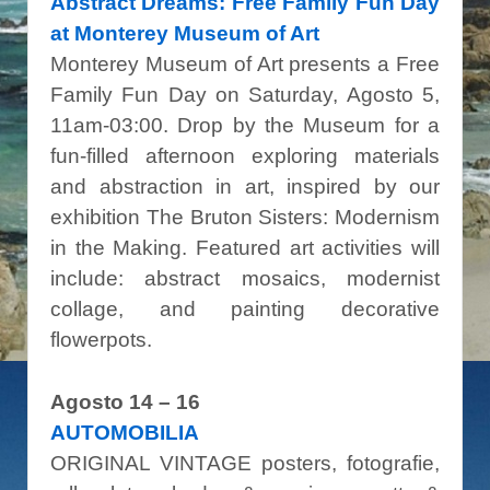
Abstract Dreams: Free Family Fun Day
at Monterey Museum of Art
Monterey Museum of Art presents a Free
Family Fun Day on Saturday, Agosto 5,
11am-03:00. Drop by the Museum for a
fun-filled afternoon exploring materials
and abstraction in art, inspired by our
exhibition The Bruton Sisters: Modernism
in the Making. Featured art activities will
include: abstract mosaics, modernist
collage, and painting decorative
flowerpots.
Agosto 14 – 16
AUTOMOBILIA
ORIGINAL VINTAGE posters, fotografie,