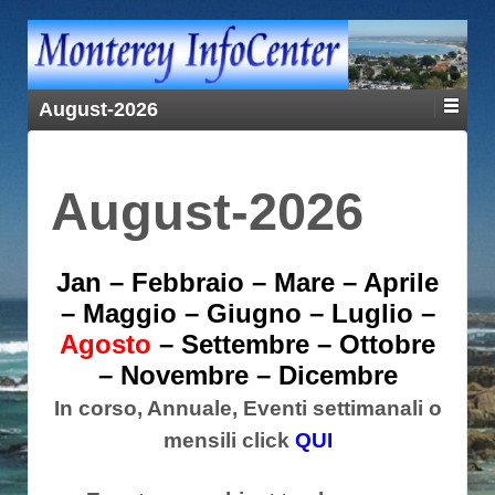
August-2026
August-2026
Jan
–
Febbraio
–
Mare
–
Aprile
–
Maggio
–
Giugno
–
Luglio
–
Agosto
–
Settembre
–
Ottobre
–
Novembre
–
Dicembre
In corso, Annuale, Eventi settimanali o
mensili click
QUI