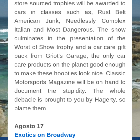
store sourced trophies will be awarded to
cars in classes such as, Rust Belt
American Junk, Needlessly Complex
Italian and Most Dangerous. The show
culminates in the presentation of the
Worst of Show trophy and a car care gift
pack from Griot’s Garage, the only car
care products on the planet good enough
to make these hoopties look nice. Classic
Motorsports Magazine will be on hand to
document the stupidity. The whole
debacle is brought to you by Hagerty, so
blame them.
Agosto 17
Exotics on Broadway