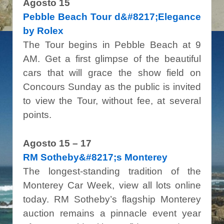
Agosto 15
Pebble Beach Tour d&#8217;Elegance
by Rolex
The Tour begins in Pebble Beach at 9
AM. Get a first glimpse of the beautiful
cars that will grace the show field on
Concours Sunday as the public is invited
to view the Tour, without fee, at several
points.
Agosto 15 – 17
RM Sotheby&#8217;s Monterey
The longest-standing tradition of the
Monterey Car Week, view all lots online
today. RM Sotheby’s flagship Monterey
auction remains a pinnacle event year