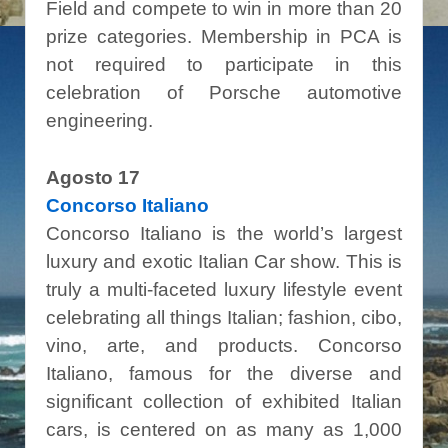
Field and compete to win in more than 20
prize categories. Membership in PCA is
not required to participate in this
celebration of Porsche automotive
engineering.
Agosto 17
Concorso Italiano
Concorso Italiano is the world’s largest
luxury and exotic Italian Car show. This is
truly a multi-faceted luxury lifestyle event
celebrating all things Italian; fashion, cibo,
vino, arte, and products. Concorso
Italiano, famous for the diverse and
significant collection of exhibited Italian
cars, is centered on as many as 1,000