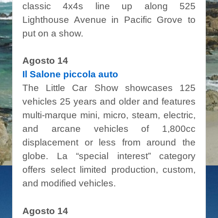
classic 4x4s line up along 525
Lighthouse Avenue in Pacific Grove to
put on a show.
Agosto 14
Il Salone piccola auto
The Little Car Show showcases 125
vehicles 25 years and older and features
multi-marque mini, micro, steam, electric,
and arcane vehicles of 1,800cc
displacement or less from around the
globe. La “special interest” category
offers select limited production, custom,
and modified vehicles.
Agosto 14