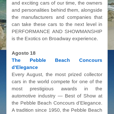
and exciting cars of our time, the owners
and personalities behind them, alongside
the manufacturers and companies that
can take these cars to the next level in
PERFORMANCE AND SHOWMANSHIP
is the Exotics on Broadway experience.
Agosto 18
The Pebble Beach Concours
d’Elegance
Every August, the most prized collector
cars in the world compete for one of the
most prestigious awards in the
automotive industry — Best of Show at
the Pebble Beach Concours d’Elegance.
A tradition since 1950, the Pebble Beach