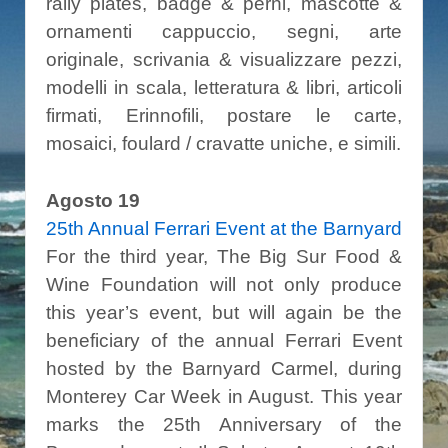
rally plates, badge & perni, mascotte &
ornamenti cappuccio, segni, arte
originale, scrivania & visualizzare pezzi,
modelli in scala, letteratura & libri, articoli
firmati, Erinnofili, postare le carte,
mosaici, foulard / cravatte uniche, e simili.
Agosto 19
25
th Annual Ferrari Event at the Barnyard
For the third year, The Big Sur Food &
Wine Foundation will not only produce
this year’s event, but will again be the
beneficiary of the annual Ferrari Event
hosted by the Barnyard Carmel, during
Monterey Car Week in August. This year
marks the 25th Anniversary of the