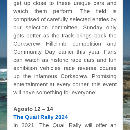
get up close to these unique cars and
watch them perform. The field is
comprised of carefully selected entries by
our selection committee. Sunday only
gets better as the track brings back the
Corkscrew Hillclimb competition and
Community Day earlier this year. Fans
can watch as historic race cars and fun
exhibition vehicles race reverse course
up the infamous Corkscrew. Promising
entertainment at every corner, this event
will have something for everyone!
Agosto 12 – 14
The Quail Rally 2024
In 2021, The Quail Rally will offer an