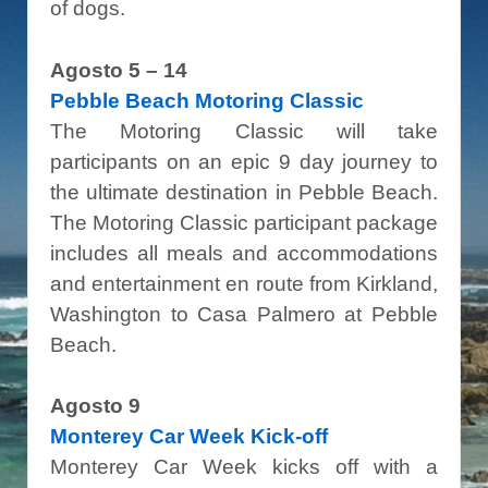
of dogs.
Agosto 5 – 14
Pebble Beach Motoring Classic
The Motoring Classic will take
participants on an epic 9 day journey to
the ultimate destination in Pebble Beach.
The Motoring Classic participant package
includes all meals and accommodations
and entertainment en route from Kirkland,
Washington to Casa Palmero at Pebble
Beach.
Agosto 9
Monterey Car Week Kick-off
Monterey Car Week kicks off with a