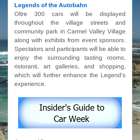
Legends of the Autobahn
Oltre 300 cars will be displayed
throughout the village streets and
community park in Carmel Valley Village
along with exhibits from event sponsors.
Spectators and participants will be able to
enjoy the surrounding tasting rooms,
ristoranti, art galleries, and shopping,
which will further enhance the Legend’s
experience.