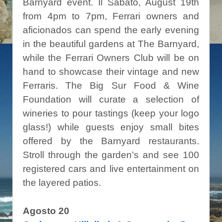
Barnyard event. Il Sabato, August 19th
from 4pm to 7pm, Ferrari owners and
aficionados can spend the early evening
in the beautiful gardens at The Barnyard,
while the Ferrari Owners Club will be on
hand to showcase their vintage and new
Ferraris. The Big Sur Food & Wine
Foundation will curate a selection of
wineries to pour tastings (keep your logo
glass!) while guests enjoy small bites
offered by the Barnyard restaurants.
Stroll through the garden’s and see 100
registered cars and live entertainment on
the layered patios.
Agosto 20