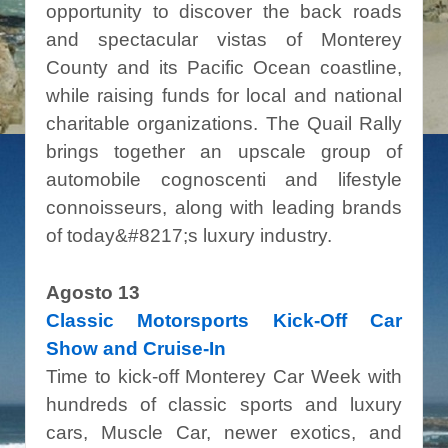
opportunity to discover the back roads
and spectacular vistas of Monterey
County and its Pacific Ocean coastline,
while raising funds for local and national
charitable organizations. The Quail Rally
brings together an upscale group of
automobile cognoscenti and lifestyle
connoisseurs, along with leading brands
of today&#8217;s luxury industry.
Agosto 13
Classic Motorsports Kick-Off Car
Show and Cruise-In
Time to kick-off Monterey Car Week with
hundreds of classic sports and luxury
cars, Muscle Car, newer exotics, and