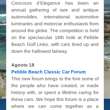
Concours d’Elegance has been an
annual gathering of rare and antique
automobiles, international automotive
luminaries and motorcar enthusiasts from
around the globe. The competition is held
on the spectacular 18th hole at Pebble
Beach Golf Links, with cars lined up and
down the hallowed fairway.
Agosto 18
Pebble Beach Classic Car Forum
This new forum brings to the fore some of
the people who have created, or made
history with, or spent a lifetime caring for
these cars. We hope this forum is a place
where we can come together as a