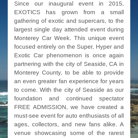
Since our inaugural event in 2015,
EXOTICS has grown from a small
gathering of exotic and supercars, to the
largest single day attended event during
Monterey Car Week. This unique event
focused entirely on the Super, Hyper and
Exotic Car phenomenon is once again
partnering with the city of Seaside, CA in
Monterey County, to be able to provide
an even greater fan experience for years
to come. With the city of Seaside as our
foundation and continued spectator
FREE ADMISSION, we have created a
must-see event for auto enthusiasts of all
ages, collectors, and new fans alike. A
venue showcasing some of the rarest