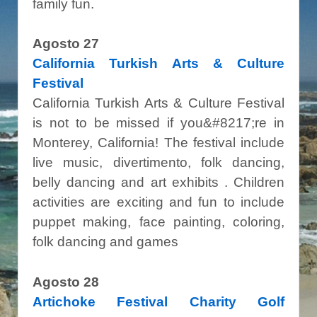
family fun.
Agosto 27
California Turkish Arts & Culture
Festival
California Turkish Arts & Culture Festival
is not to be missed if you&#8217;re in
Monterey, California! The festival include
live music, divertimento, folk dancing,
belly dancing and art exhibits . Children
activities are exciting and fun to include
puppet making, face painting, coloring,
folk dancing and games
Agosto 28
Artichoke Festival Charity Golf