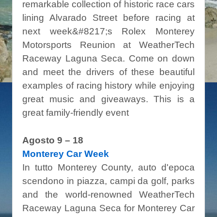
remarkable collection of historic race cars
lining Alvarado Street before racing at
next week&#8217;s Rolex Monterey
Motorsports Reunion at WeatherTech
Raceway Laguna Seca. Come on down
and meet the drivers of these beautiful
examples of racing history while enjoying
great music and giveaways. This is a
great family-friendly event
Agosto 9 – 18
Monterey Car Week
In tutto Monterey County, auto d'epoca
scendono in piazza, campi da golf, parks
and the world-renowned WeatherTech
Raceway Laguna Seca for Monterey Car