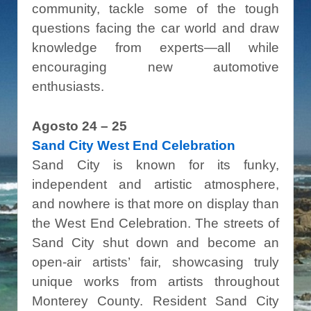
community, tackle some of the tough
questions facing the car world and draw
knowledge from experts—all while
encouraging new automotive
enthusiasts.
Agosto 24 – 25
Sand City West End Celebration
Sand City is known for its funky,
independent and artistic atmosphere,
and nowhere is that more on display than
the West End Celebration. The streets of
Sand City shut down and become an
open-air artists’ fair, showcasing truly
unique works from artists throughout
Monterey County. Resident Sand City