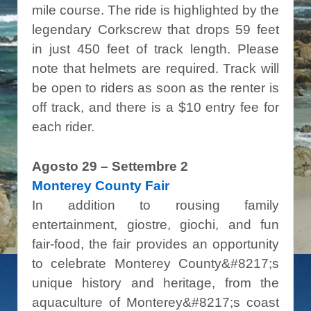
mile course. The ride is highlighted by the
legendary Corkscrew that drops 59 feet
in just 450 feet of track length. Please
note that helmets are required. Track will
be open to riders as soon as the renter is
off track, and there is a $10 entry fee for
each rider.
Agosto 29 – Settembre 2
Monterey County Fair
In addition to rousing family
entertainment, giostre, giochi, and fun
fair-food, the fair provides an opportunity
to celebrate Monterey County&#8217;s
unique history and heritage, from the
aquaculture of Monterey&#8217;s coast