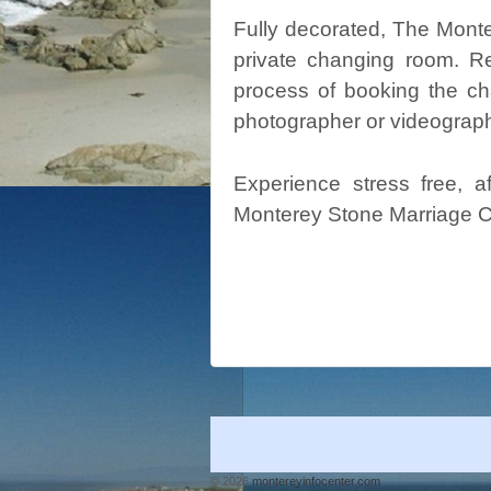
Fully decorated, The Mont
private changing room. R
process of booking the cha
photographer or videograph
Experience stress free, 
Monterey Stone Marriage C
© 2026
montereyinfocenter.com