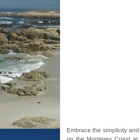
Embrace the simplicity and
on the Monterey Coast at