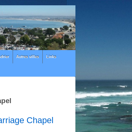
drier
Autres villes
Links
apel
rriage Chapel