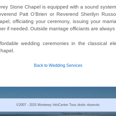
erey Stone Chapel is equipped with a sound syste
everend Patt O’Brien or Reverend Sherilyn Russo 
pel, officiating your ceremony, issuing your marr
er if needed. Outside marriage officiants are alway
affordable wedding ceremonies in the classical 
hapel.
Back to Wedding Services
©2007 - 2015 Monterey InfoCenter Tous droits réservés
↑
Thème sensibles
effectuée par