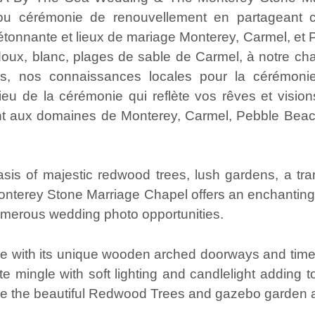
ou cérémonie de renouvellement en partageant ce
onnante et lieux de mariage Monterey, Carmel, et Pac
doux, blanc, plages de sable de Carmel, à notre ch
, nos connaissances locales pour la cérémonie
lieu de la cérémonie qui reflète vos rêves et vision
 aux domaines de Monterey, Carmel, Pebble Beach
s of majestic redwood trees, lush gardens, a tran
onterey Stone Marriage Chapel offers an enchanting
umerous wedding photo opportunities.
 with its unique wooden arched doorways and timel
e mingle with soft lighting and candlelight adding to
e the beautiful Redwood Trees and gazebo garden 