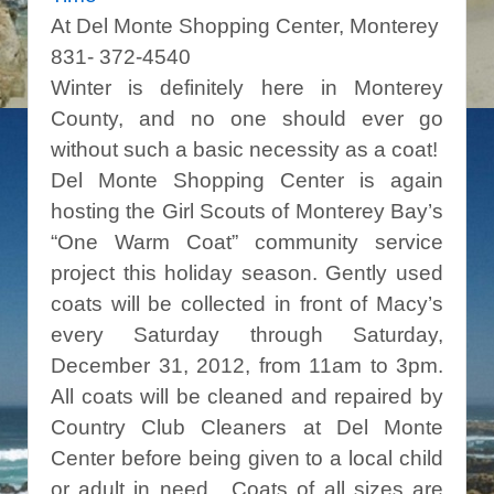
At Del Monte Shopping Center, Monterey
831- 372-4540
Winter is definitely here in Monterey
County, and no one should ever go
without such a basic necessity as a coat!
Del Monte Shopping Center is again
hosting the Girl Scouts of Monterey Bay’s
“One Warm Coat” community service
project this holiday season. Gently used
coats will be collected in front of Macy’s
every Saturday through Saturday,
December 31, 2012, from 11am to 3pm.
All coats will be cleaned and repaired by
Country Club Cleaners at Del Monte
Center before being given to a local child
or adult in need. Coats of all sizes are