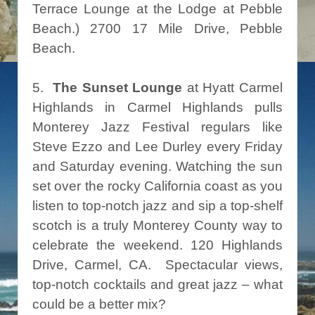
Terrace Lounge at the Lodge at Pebble
Beach.) 2700 17 Mile Drive, Pebble
Beach.
5.
The Sunset Lounge
at Hyatt Carmel
Highlands in Carmel Highlands pulls
Monterey Jazz Festival regulars like
Steve Ezzo and Lee Durley every Friday
and Saturday evening. Watching the sun
set over the rocky California coast as you
listen to top-notch jazz and sip a top-shelf
scotch is a truly Monterey County way to
celebrate the weekend. 120 Highlands
Drive, Carmel, CA. Spectacular views,
top-notch cocktails and great jazz – what
could be a better mix?