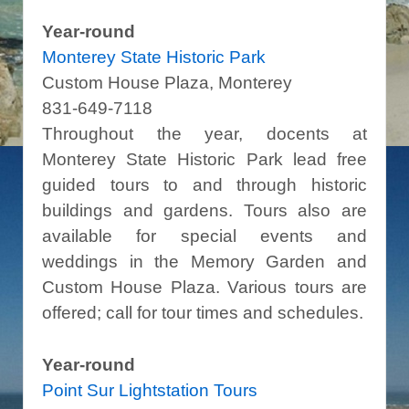
Year-round
Monterey State Historic Park
Custom House Plaza, Monterey
831-649-7118
Throughout the year, docents at
Monterey State Historic Park lead free
guided tours to and through historic
buildings and gardens. Tours also are
available for special events and
weddings in the Memory Garden and
Custom House Plaza. Various tours are
offered; call for tour times and schedules.
Year-round
Point Sur Lightstation Tours