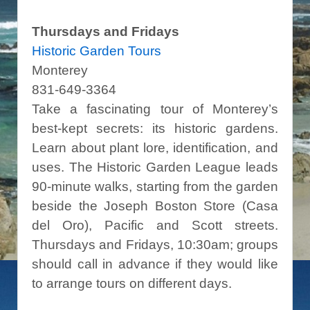
Thursdays and Fridays
Historic Garden Tours
Monterey
831-649-3364
Take a fascinating tour of Monterey’s
best-kept secrets: its historic gardens.
Learn about plant lore, identification, and
uses. The Historic Garden League leads
90-minute walks, starting from the garden
beside the Joseph Boston Store (Casa
del Oro), Pacific and Scott streets.
Thursdays and Fridays, 10:30am; groups
should call in advance if they would like
to arrange tours on different days.