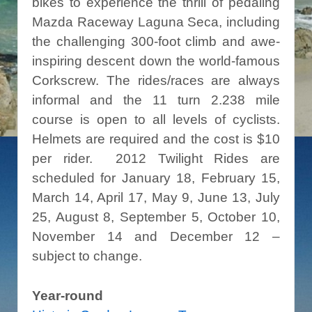
bikes to experience the thrill of pedaling
Mazda Raceway Laguna Seca, including
the challenging 300-foot climb and awe-
inspiring descent down the world-famous
Corkscrew. The rides/races are always
informal and the 11 turn 2.238 mile
course is open to all levels of cyclists.
Helmets are required and the cost is $10
per rider. 2012 Twilight Rides are
scheduled for January 18, February 15,
March 14, April 17, May 9, June 13, July
25, August 8, September 5, October 10,
November 14 and December 12 –
subject to change.
Year-round