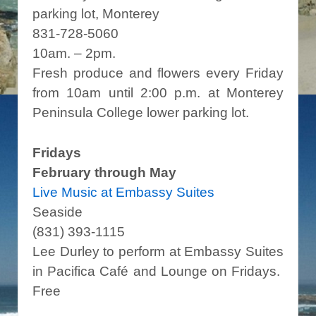
parking lot, Monterey
831-728-5060
10am. – 2pm.
Fresh produce and flowers every Friday
from 10am until 2:00 p.m. at Monterey
Peninsula College lower parking lot.
Fridays
February through May
Live Music at Embassy Suites
Seaside
(831) 393-1115
Lee Durley to perform at Embassy Suites
in Pacifica Café and Lounge on Fridays.
Free