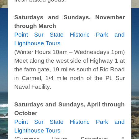
Saturdays and Sundays, November
through March
Point Sur State Historic Park and
Lighthouse Tours
(Winter Hours 10am – Wednesdays 1pm)
Meet along the west side of Highway 1 at
the farm gate, 19 miles south of Rio Road
in Carmel, 1/4 mile north of the Pt. Sur
Naval Facility.
Saturdays and Sundays, April through
October
Point Sur State Historic Park and
Lighthouse Tours