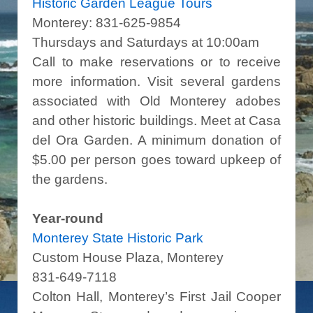
Historic Garden League Tours
Monterey: 831-625-9854
Thursdays and Saturdays at 10:00am
Call to make reservations or to receive
more information. Visit several gardens
associated with Old Monterey adobes
and other historic buildings. Meet at Casa
del Ora Garden. A minimum donation of
$5.00 per person goes toward upkeep of
the gardens.
Year-round
Monterey State Historic Park
Custom House Plaza, Monterey
831-649-7118
Colton Hall, Monterey’s First Jail Cooper