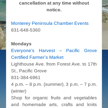
cancellation at any time without
notice.
Monterey Peninsula Chamber Events
831-648-5360
Mondays
Everyone’s Harvest – Pacific Grove
Certified Farmer’s Market
Lighthouse Ave. from Forest Ave. to 17th
St., Pacific Grove
831-384-6961
4 p.m. – 8 p.m. (summer), 3 p.m. – 7 p.m.
(winter)
Shop for organic fruits and vegetables
and homemade arts, crafts and knits