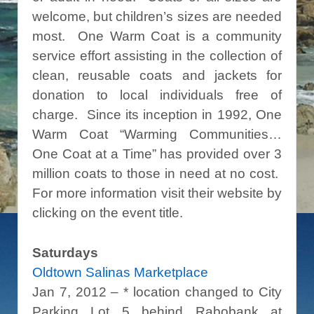
welcome, but children’s sizes are needed
most. One Warm Coat is a community
service effort assisting in the collection of
clean, reusable coats and jackets for
donation to local individuals free of
charge. Since its inception in 1992, One
Warm Coat “Warming Communities…
One Coat at a Time” has provided over 3
million coats to those in need at no cost.
For more information visit their website by
clicking on the event title.
Saturdays
Oldtown Salinas Marketplace
Jan 7, 2012 – * location changed to City
Parking Lot 5 behind Rabobank at