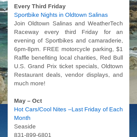
Every Third Friday
Sportbike Nights in Oldtown Salinas
Join Oldtown Salinas and WeatherTech
Raceway every third Friday for an
evening of Sportbikes and camaraderie,
6pm-8pm. FREE motorcycle parking, $1
Raffle benefiting local charities, Red Bull
U.S. Grand Prix ticket specials, Oldtown
Restaurant deals, vendor displays, and
much more!
May – Oct
Hot Cars/Cool Nites –Last Friday of Each
Month
Seaside
831-899-6801