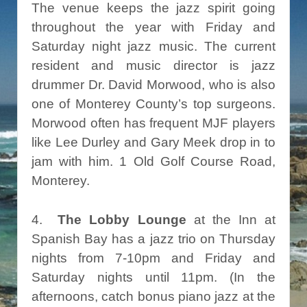
The venue keeps the jazz spirit going
throughout the year with Friday and
Saturday night jazz music. The current
resident and music director is jazz
drummer Dr. David Morwood, who is also
one of Monterey County’s top surgeons.
Morwood often has frequent MJF players
like Lee Durley and Gary Meek drop in to
jam with him. 1 Old Golf Course Road,
Monterey.
4.
The Lobby Lounge
at the Inn at
Spanish Bay has a jazz trio on Thursday
nights from 7-10pm and Friday and
Saturday nights until 11pm. (In the
afternoons, catch bonus piano jazz at the