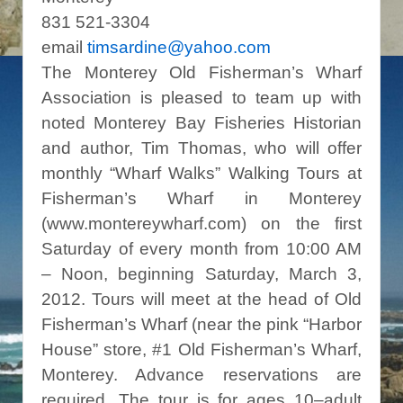
831 521-3304
email
timsardine@yahoo.com
The Monterey Old Fisherman’s Wharf
Association is pleased to team up with
noted Monterey Bay Fisheries Historian
and author, Tim Thomas, who will offer
monthly “Wharf Walks” Walking Tours at
Fisherman’s Wharf in Monterey
(www.montereywharf.com) on the first
Saturday of every month from 10:00 AM
– Noon, beginning Saturday, March 3,
2012. Tours will meet at the head of Old
Fisherman’s Wharf (near the pink “Harbor
House” store, #1 Old Fisherman’s Wharf,
Monterey. Advance reservations are
required. The tour is for ages 10–adult