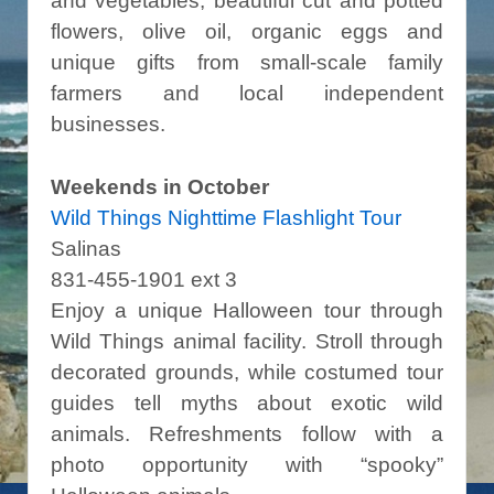
and vegetables, beautiful cut and potted
flowers, olive oil, organic eggs and
unique gifts from small-scale family
farmers and local independent
businesses.
Weekends in October
Wild Things Nighttime Flashlight Tour
Salinas
831-455-1901 ext 3
Enjoy a unique Halloween tour through
Wild Things animal facility. Stroll through
decorated grounds, while costumed tour
guides tell myths about exotic wild
animals. Refreshments follow with a
photo opportunity with “spooky”