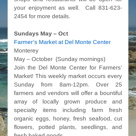
your enjoyment as well. Call 831-623-
2454 for more details.
Sundays May – Oct
Farmer’s Market at Del Monte Center
Monterey
May – October (Sunday mornings)
Join the Del Monte Center for Farmers’
Market! This weekly market occurs every
Sunday from 8am-12pm. Over 25
farmers and vendors will offer a bountiful
array of locally grown produce and
specialty items including farm fresh
organic eggs, honey, fresh seafood, cut
flowers, potted plants, seedlings, and
fresh baked goods.