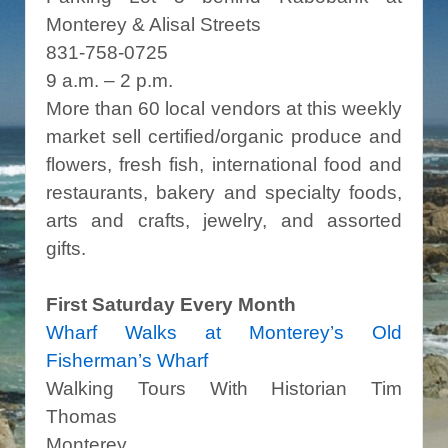
Monterey & Alisal Streets
831-758-0725
9 a.m. – 2 p.m.
More than 60 local vendors at this weekly
market sell certified/organic produce and
flowers, fresh fish, international food and
restaurants, bakery and specialty foods,
arts and crafts, jewelry, and assorted
gifts.
First Saturday Every Month
Wharf Walks at Monterey’s Old
Fisherman’s Wharf
Walking Tours With Historian Tim
Thomas
Monterey