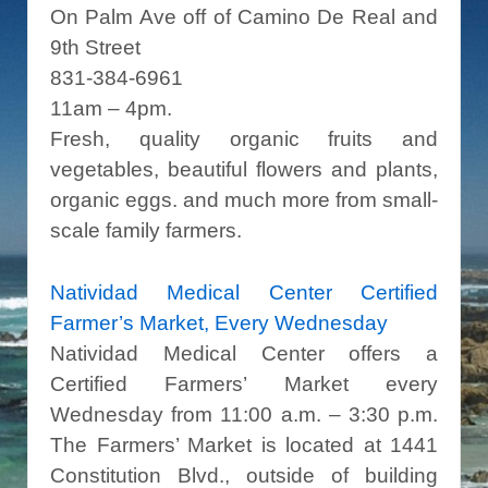
On Palm Ave off of Camino De Real and
9th Street
831-384-6961
11am – 4pm.
Fresh, quality organic fruits and
vegetables, beautiful flowers and plants,
organic eggs. and much more from small-
scale family farmers.
Natividad Medical Center Certified
Farmer’s Market, Every Wednesday
Natividad Medical Center offers a
Certified Farmers’ Market every
Wednesday from 11:00 a.m. – 3:30 p.m.
The Farmers’ Market is located at 1441
Constitution Blvd., outside of building