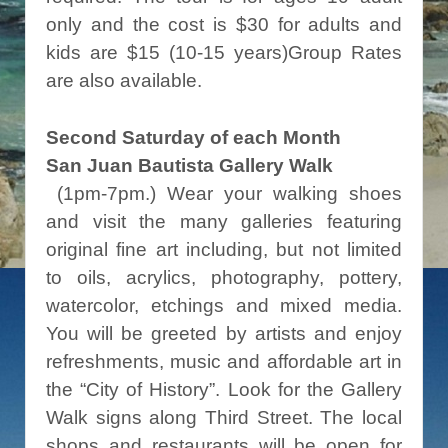
only and the cost is $30 for adults and
kids are $15 (10-15 years)Group Rates
are also available.
Second Saturday of each Month
San Juan Bautista Gallery Walk
(1pm-7pm.) Wear your walking shoes
and visit the many galleries featuring
original fine art including, but not limited
to oils, acrylics, photography, pottery,
watercolor, etchings and mixed media.
You will be greeted by artists and enjoy
refreshments, music and affordable art in
the “City of History”. Look for the Gallery
Walk signs along Third Street. The local
shops and restaurants will be open for