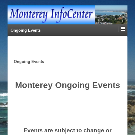
Ongoing Events
Ongoing Events
Monterey Ongoing Events
Events are subject to change or