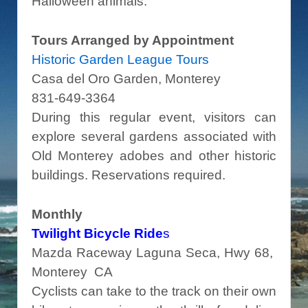
Halloween animals.
Tours Arranged by Appointment
Historic Garden League Tours
Casa del Oro Garden, Monterey
831-649-3364
During this regular event, visitors can
explore several gardens associated with
Old Monterey adobes and other historic
buildings. Reservations required.
Monthly
Twilight Bicycle Ride
s
Mazda Raceway Laguna Seca, Hwy 68,
Monterey CA
Cyclists can take to the track on their own