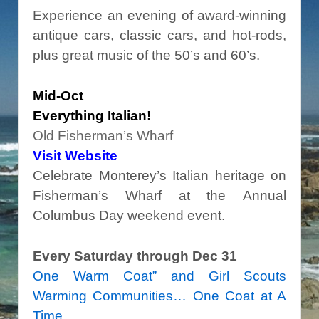
Experience an evening of award-winning
antique cars, classic cars, and hot-rods,
plus great music of the 50’s and 60’s.
Mid-Oct
Everything Italian!
Old Fisherman’s Wharf
Visit Website
Celebrate Monterey’s Italian heritage on
Fisherman’s Wharf at the Annual
Columbus Day weekend event.
Every Saturday through Dec 31
One Warm Coat” and Girl Scouts
Warming Communities… One Coat at A
Time