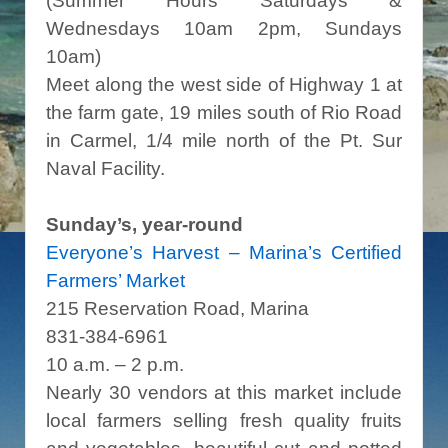
(Summer Hours Saturdays &
Wednesdays 10am 2pm, Sundays
10am)
Meet along the west side of Highway 1 at
the farm gate, 19 miles south of Rio Road
in Carmel, 1/4 mile north of the Pt. Sur
Naval Facility.
Sunday’s, year-round
Everyone’s Harvest – Marina’s Certified
Farmers’ Market
215 Reservation Road, Marina
831-384-6961
10 a.m. – 2 p.m.
Nearly 30 vendors at this market include
local farmers selling fresh quality fruits