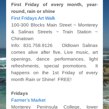
First Friday of every month, year-
round, rain or shine
First Fridays Art Walk
100-300 Blocks Main Street ~ Monterey
& Salinas Streets ~ Train Station ~
Chinatown
Info: 831.758.9126 Oldtown Salinas
comes alive after five, Live music, art
openings, dance performances, light
refreshments, special promotions. It
happens on the 1st Friday of every
month Rain or Shine! FREE!
Fridays
Farmer’s Market
Monterey Peninsula College, lower