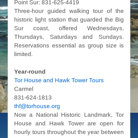
Point Sur: 831-625-4419
Three-hour guided walking tour of the
historic light station that guarded the Big
Sur coast, offered Wednesdays,
Thursdays, Saturdays and Sundays.
Reservations essential as group size is
limited.
Year-round
Tor House and Hawk Tower Tours
Carmel
831-624-1813
thf@torhouse.org
Now a National Historic Landmark, Tor
House and Hawk Tower are open for
hourly tours throughout the year between