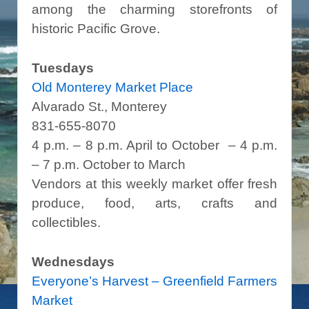
among the charming storefronts of
historic Pacific Grove.
Tuesdays
Old Monterey Market Place
Alvarado St., Monterey
831-655-8070
4 p.m. – 8 p.m. April to October – 4 p.m.
– 7 p.m. October to March
Vendors at this weekly market offer fresh
produce, food, arts, crafts and
collectibles.
Wednesdays
Everyone’s Harvest – Greenfield Farmers
Market