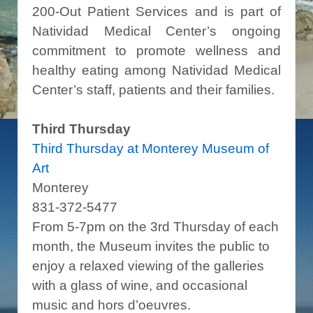
200-Out Patient Services and is part of
Natividad Medical Center’s ongoing
commitment to promote wellness and
healthy eating among Natividad Medical
Center’s staff, patients and their families.
Third Thursday
Third Thursday at Monterey Museum of
Art
Monterey
831-372-5477
From 5-7pm on the 3rd Thursday of each
month, the Museum invites the public to
enjoy a relaxed viewing of the galleries
with a glass of wine, and occasional
music and hors d’oeuvres.