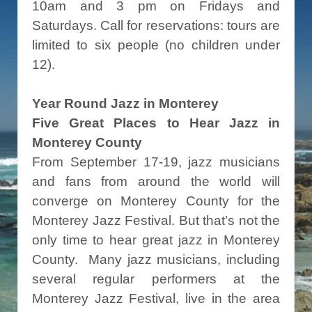
10am and 3 pm on Fridays and
Saturdays. Call for reservations: tours are
limited to six people (no children under
12).
Year Round Jazz in Monterey
Five Great Places to Hear Jazz in
Monterey County
From September 17-19, jazz musicians
and fans from around the world will
converge on Monterey County for the
Monterey Jazz Festival. But that’s not the
only time to hear great jazz in Monterey
County. Many jazz musicians, including
several regular performers at the
Monterey Jazz Festival, live in the area