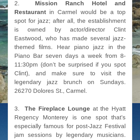
2.
Mission Ranch Hotel and
Restaurant
in Carmel would be a top
spot for jazz; after all, the establishment
is owned by actor/director Clint
Eastwood, who has made several jazz-
themed films. Hear piano jazz in the
Piano Bar seven days a week from 8-
11:30pm (don’t be surprised if you spot
Clint), and make sure to visit the
legendary jazz brunch on Sundays.
26270 Dolores St., Carmel.
3.
The Fireplace Lounge
at the Hyatt
Regency Monterey is one spot that’s
especially famous for post-Jazz Festival
jam sessions by legendary musicians.