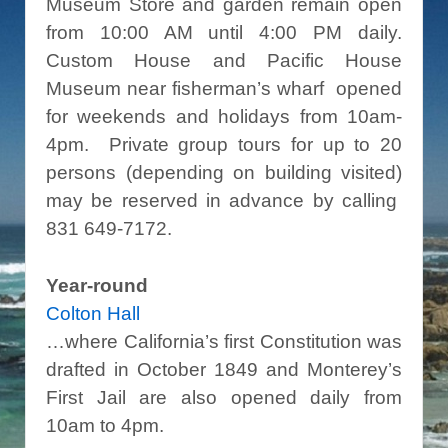
Museum Store and garden remain open
from 10:00 AM until 4:00 PM daily.
Custom House and Pacific House
Museum near fisherman’s wharf opened
for weekends and holidays from 10am-
4pm. Private group tours for up to 20
persons (depending on building visited)
may be reserved in advance by calling
831 649-7172.
Year-round
Colton Hall
…where California’s first Constitution was
drafted in October 1849 and Monterey’s
First Jail are also opened daily from
10am to 4pm.