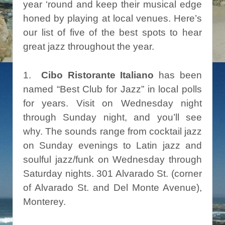
year ‘round and keep their musical edge
honed by playing at local venues. Here’s
our list of five of the best spots to hear
great jazz throughout the year.
1.
Cibo Ristorante Italiano
has been
named “Best Club for Jazz” in local polls
for years. Visit on Wednesday night
through Sunday night, and you’ll see
why. The sounds range from cocktail jazz
on Sunday evenings to Latin jazz and
soulful jazz/funk on Wednesday through
Saturday nights. 301 Alvarado St. (corner
of Alvarado St. and Del Monte Avenue),
Monterey.