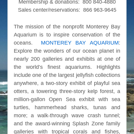
Membership & donations: 800 840-4880
Sales center/reservations: 866 963-9645
The mission of the nonprofit Monterey Bay
Aquarium is to inspire conservation of the
oceans.
MONTEREY BAY AQUARIUM
:
Explore the wonders of our ocean planet in
nearly 200 galleries and exhibits at one of
the world’s finest aquariums. Highlights
include one of the largest jellyfish collections
anywhere, a two-story exhibit of playful sea
otters, a towering three-story kelp forest, a
million-gallon Open Sea exhibit with sea
turtles, hammerhead sharks, tunas and
more; a walk-through wave crash tunnel;
and the award-winning Splash Zone family
galleries with tropical corals and fishes,