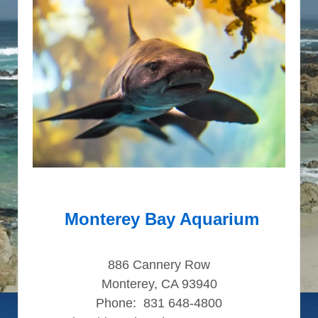
Monterey Bay Aquarium
886 Cannery Row
Monterey, CA 93940
Phone: 831 648-4800