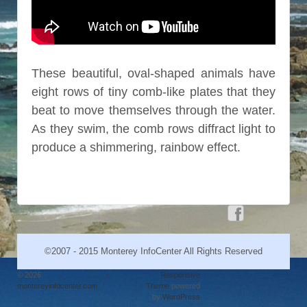
These beautiful, oval-shaped animals have
eight rows of tiny comb-like plates that they
beat to move themselves through the water.
As they swim, the comb rows diffract light to
produce a shimmering, rainbow effect.
©2007 - 2015 Monterey InfoCenter All Rights Reserved
© 2026
↑
Responsive
montereyinfocenter.com
Theme
powered
by
WordPress