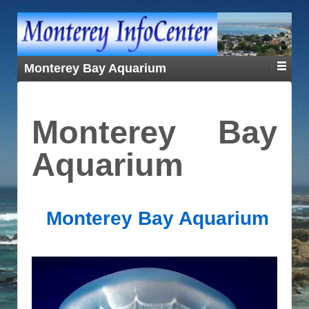
Monterey Bay Aquarium
Monterey Bay
Aquarium
Monterey Bay Aquarium