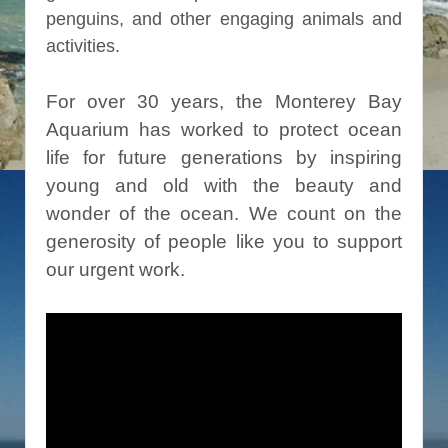
penguins, and other engaging animals and
activities.
For over 30 years, the Monterey Bay
Aquarium has worked to protect ocean
life for future generations by inspiring
young and old with the beauty and
wonder of the ocean. We count on the
generosity of people like you to support
our urgent work.