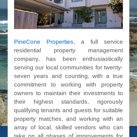
PineCone Properties
, a full service
residential property management
company, has been enthusiastically
serving our local communities for twenty-
seven years and counting, with a true
commitment to working with property
owners to maintain their investments to
their highest standards, rigorously
qualifying tenants and guests for suitable
property matches, and working with an
array of local, skilled vendors who can
take on all phases of improvements for