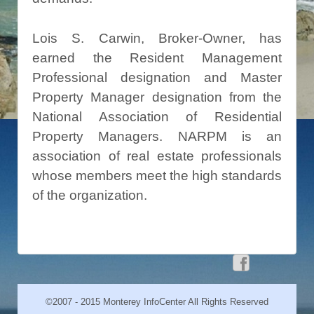
Lois S. Carwin, Broker-Owner, has
earned the Resident Management
Professional designation and Master
Property Manager designation from the
National Association of Residential
Property Managers. NARPM is an
association of real estate professionals
whose members meet the high standards
of the organization.
©2007 - 2015 Monterey InfoCenter All Rights Reserved