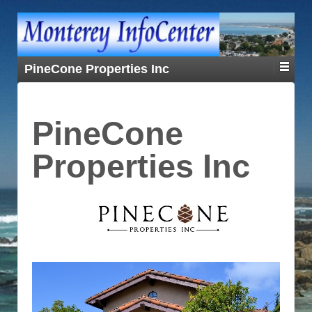
PineCone Properties Inc
PineCone
Properties Inc