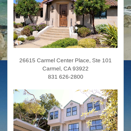
26615 Carmel Center Place, Ste 101
Carmel, CA 93922
831 626-2800