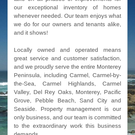
our exceptional inventory of homes
whenever needed. Our team enjoys what
we do for our owners and tenants alike,
and it shows!
Locally owned and operated means
great service and customer satisfaction,
and we proudly serve the entire Monterey
Peninsula, including Carmel, Carmel-by-
the-Sea, Carmel Highlands, Carmel
Valley, Del Rey Oaks, Monterey, Pacific
Grove, Pebble Beach, Sand City and
Seaside. Property management is our
only business, and our team is committed
to the extraordinary work this business
demands.