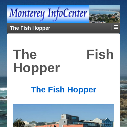
The Fish Hopper
The Fish
Hopper
The Fish Hopper