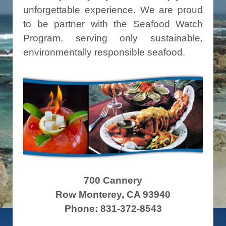
unforgettable experience. We are proud
to be partner with the Seafood Watch
Program, serving only sustainable,
environmentally responsible seafood.
700 Cannery
Row Monterey, CA 93940
Phone: 831-372-8543