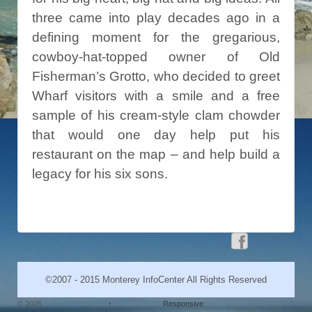
three came into play decades ago in a
defining moment for the gregarious,
cowboy-hat-topped owner of Old
Fisherman’s Grotto, who decided to greet
Wharf visitors with a smile and a free
sample of his cream-style clam chowder
that would one day help put his
restaurant on the map – and help build a
legacy for his six sons.
©2007 - 2015 Monterey InfoCenter All Rights Reserved
© 2026
↑
Responsive