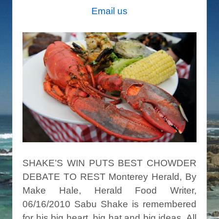
Email us
SHAKE’S WIN PUTS BEST CHOWDER
DEBATE TO REST Monterey Herald, By
Make Hale, Herald Food Writer,
06/16/2010 Sabu Shake is remembered
for his big heart, big hat and big ideas. All