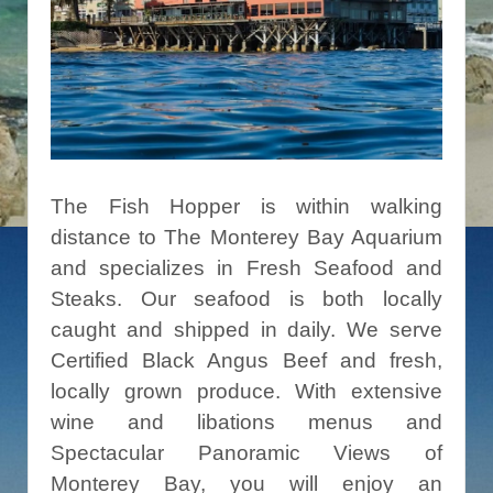
The Fish Hopper is within walking
distance to The Monterey Bay Aquarium
and specializes in Fresh Seafood and
Steaks. Our seafood is both locally
caught and shipped in daily. We serve
Certified Black Angus Beef and fresh,
locally grown produce. With extensive
wine and libations menus and
Spectacular Panoramic Views of
Monterey Bay, you will enjoy an