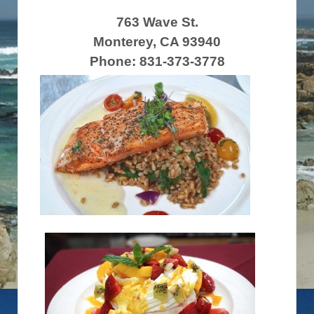
763 Wave St.
Monterey, CA 93940
Phone: 831-373-3778