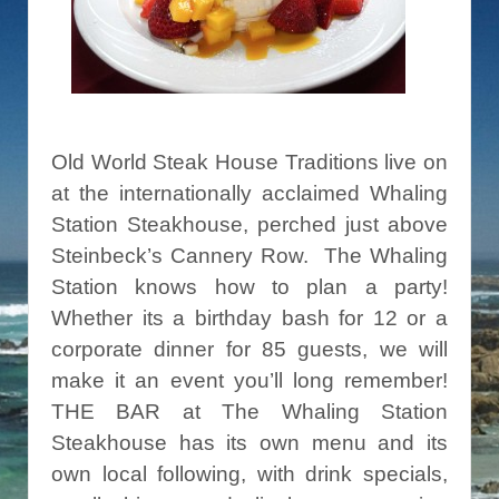
Old World Steak House Traditions live on
at the internationally acclaimed Whaling
Station Steakhouse, perched just above
Steinbeck’s Cannery Row. The Whaling
Station knows how to plan a party!
Whether its a birthday bash for 12 or a
corporate dinner for 85 guests, we will
make it an event you’ll long remember!
THE BAR at The Whaling Station
Steakhouse has its own menu and its
own local following, with drink specials,