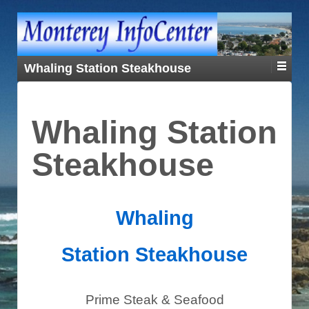
Whaling Station Steakhouse
Whaling Station
Steakhouse
Whaling
Station
Steakhouse
Prime Steak & Seafood