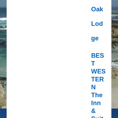
Oak
Lod
ge
BES
T
WES
TER
N
The
Inn
&