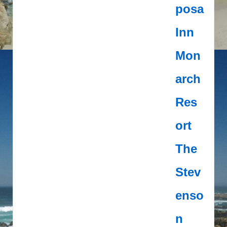
posa
Inn
Mon
arch
Res
ort
The
Stev
enso
n