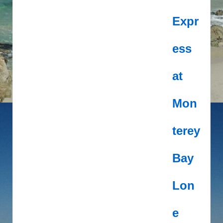
Expr
ess
at
Mon
terey
Bay
Lon
e