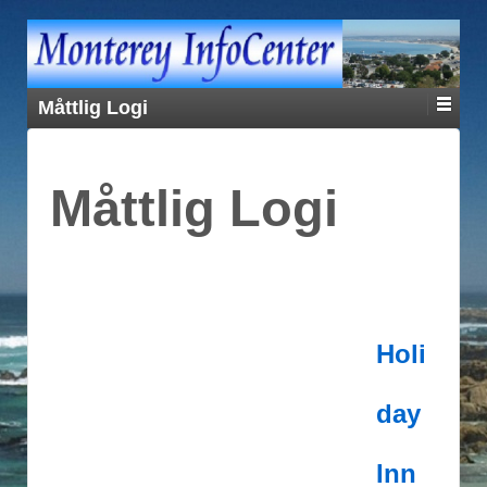
Måttlig Logi
Måttlig Logi
Holi
day
Inn