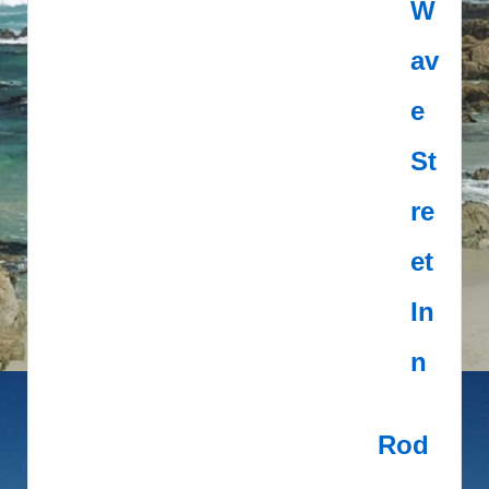
W
av
e
St
re
et
In
n
Rod