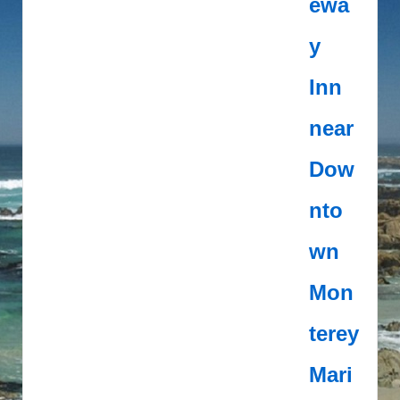
ewa
y
Inn
near
Dow
nto
wn
Mon
terey
Mari