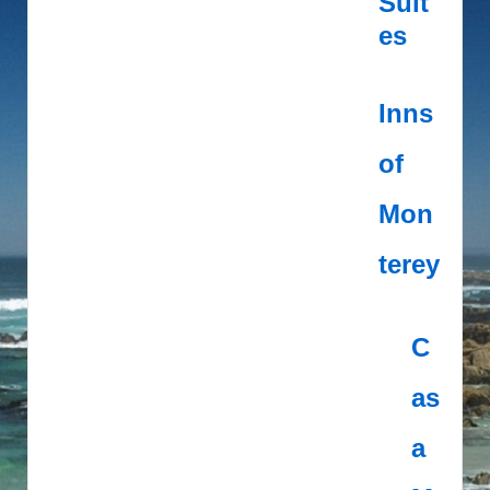
Suit
es
Inns
of
Mon
terey
C
as
a