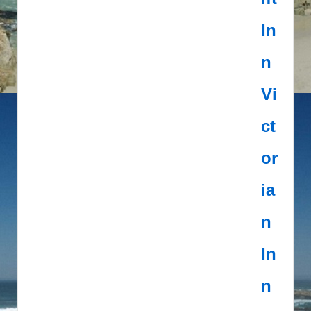
In
n
Vi
ct
or
ia
n
In
n