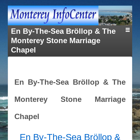
En By-The-Sea Bröllop & The
Monterey Stone Marriage
Chapel
En By-The-Sea Bröllop & The
Monterey Stone Marriage
Chapel
En By-The-Sea
Bröllop &