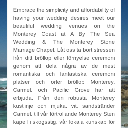
Embrace the simplicity and affordability of
having your wedding desires meet our
beautiful wedding venues on the
Monterey Coast at A By The Sea
Wedding & The Monterey Stone
Marriage Chapel. Låt oss ta bort stressen
från ditt bröllop eller förnyelse ceremoni
genom att dela några av de mest
romantiska och fantastiska ceremoni
platser och orter bröllop Monterey,
Carmel, och Pacific Grove har att
erbjuda. Från den robusta Monterey
kustlinje och mjuka, vit, sandstränder
Carmel, till vår förtrollande Monterey Sten
kapell i skogsstig, vår lokala kunskap för