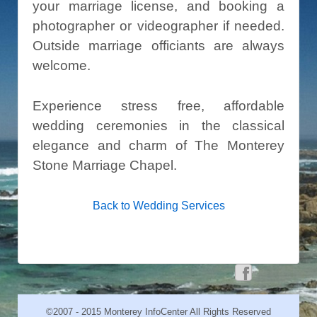
your marriage license, and booking a
photographer or videographer if needed.
Outside marriage officiants are always
welcome.
Experience stress free, affordable
wedding ceremonies in the classical
elegance and charm of The Monterey
Stone Marriage Chapel.
Back to Wedding Services
©2007 - 2015 Monterey InfoCenter All Rights Reserved