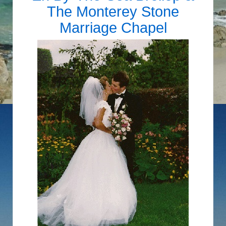
The Monterey Stone
Marriage Chapel