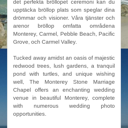
det perfekta bröllopet ceremoni kan du
upptäcka bröllop plats som speglar dina
drömmar och visioner. Våra tjänster och
arenor bröllop omfatta områdena
Monterey, Carmel, Pebble Beach, Pacific
Grove, och Carmel Valley.
Tucked away amidst an oasis of majestic
redwood trees, lush gardens, a tranquil
pond with turtles, and unique wishing
well, The Monterey Stone Marriage
Chapel offers an enchanting wedding
venue in beautiful Monterey, complete
with numerous wedding photo
opportunities.