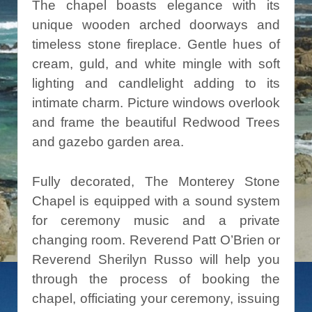
The chapel boasts elegance with its
unique wooden arched doorways and
timeless stone fireplace. Gentle hues of
cream, guld, and white mingle with soft
lighting and candlelight adding to its
intimate charm. Picture windows overlook
and frame the beautiful Redwood Trees
and gazebo garden area.
Fully decorated, The Monterey Stone
Chapel is equipped with a sound system
for ceremony music and a private
changing room. Reverend Patt O’Brien or
Reverend Sherilyn Russo will help you
through the process of booking the
chapel, officiating your ceremony, issuing