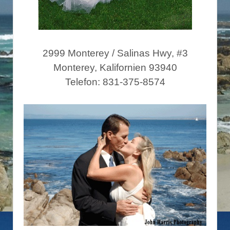
2999 Monterey / Salinas Hwy, #3
Monterey, Kalifornien 93940
Telefon: 831-375-8574